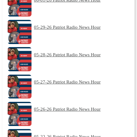
05-29-26 Patriot Radio News Hour
05-28-26 Patriot Radio News Hour
05-27-26 Patriot Radio News Hour
05-26-26 Patriot Radio News Hour
05-22-26 Patriot Radio News Hour