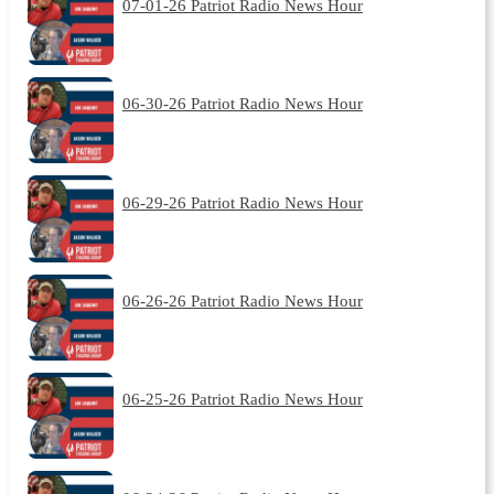
07-01-26 Patriot Radio News Hour
06-30-26 Patriot Radio News Hour
06-29-26 Patriot Radio News Hour
06-26-26 Patriot Radio News Hour
06-25-26 Patriot Radio News Hour