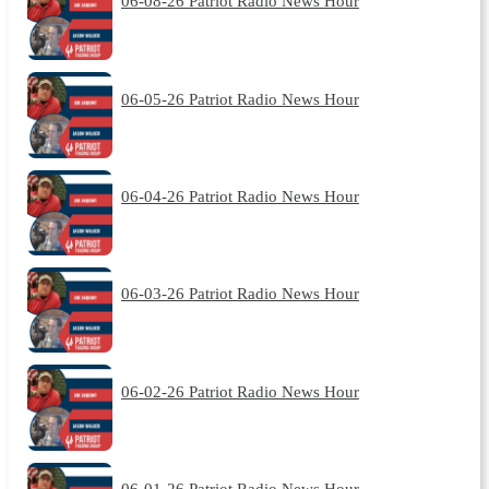
06-08-26 Patriot Radio News Hour
06-05-26 Patriot Radio News Hour
06-04-26 Patriot Radio News Hour
06-03-26 Patriot Radio News Hour
06-02-26 Patriot Radio News Hour
06-01-26 Patriot Radio News Hour