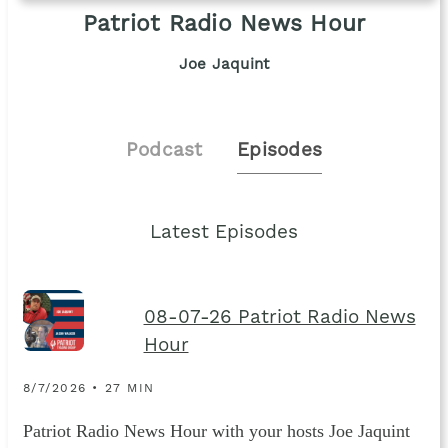
Patriot Radio News Hour
Joe Jaquint
Podcast
Episodes
Latest Episodes
08-07-26 Patriot Radio News
Hour
8/7/2026 • 27 MIN
Patriot Radio News Hour with your hosts Joe Jaquint