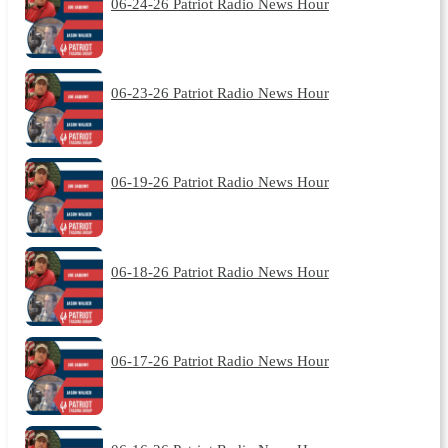
06-24-26 Patriot Radio News Hour
06-23-26 Patriot Radio News Hour
06-19-26 Patriot Radio News Hour
06-18-26 Patriot Radio News Hour
06-17-26 Patriot Radio News Hour