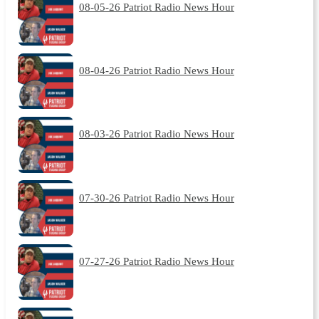
08-05-26 Patriot Radio News Hour
08-04-26 Patriot Radio News Hour
08-03-26 Patriot Radio News Hour
07-30-26 Patriot Radio News Hour
07-27-26 Patriot Radio News Hour