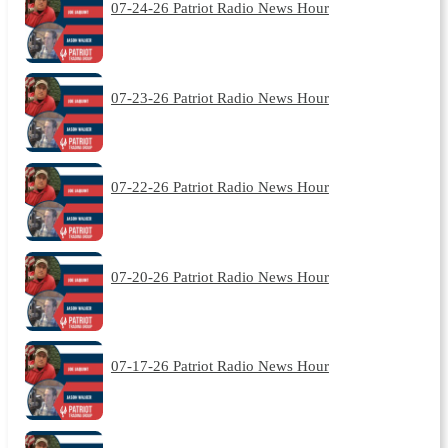
07-24-26 Patriot Radio News Hour
07-23-26 Patriot Radio News Hour
07-22-26 Patriot Radio News Hour
07-20-26 Patriot Radio News Hour
07-17-26 Patriot Radio News Hour