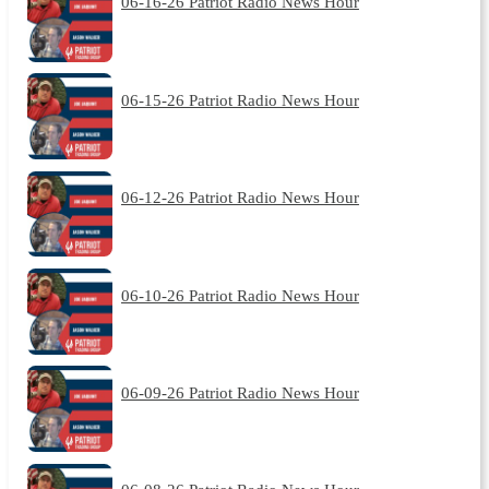
06-16-26 Patriot Radio News Hour
06-15-26 Patriot Radio News Hour
06-12-26 Patriot Radio News Hour
06-10-26 Patriot Radio News Hour
06-09-26 Patriot Radio News Hour