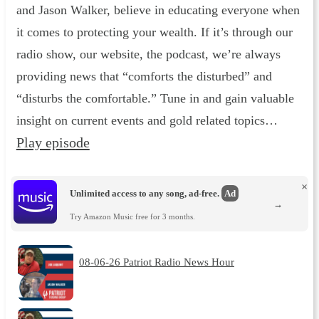
and Jason Walker, believe in educating everyone when
it comes to protecting your wealth. If it’s through our
radio show, our website, the podcast, we’re always
providing news that “comforts the disturbed” and
“disturbs the comfortable.” Tune in and gain valuable
insight on current events and gold related topics…
Play episode
×
Unlimited access to any song, ad-free.
Ad
→
Try Amazon Music free for 3 months.
08-06-26 Patriot Radio News Hour