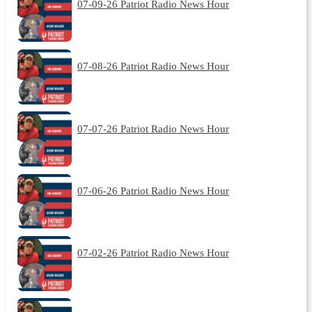
07-09-26 Patriot Radio News Hour
07-08-26 Patriot Radio News Hour
07-07-26 Patriot Radio News Hour
07-06-26 Patriot Radio News Hour
07-02-26 Patriot Radio News Hour