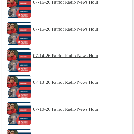
07-16-26 Patriot Radio News Hour
07-15-26 Patriot Radio News Hour
07-14-26 Patriot Radio News Hour
07-13-26 Patriot Radio News Hour
07-10-26 Patriot Radio News Hour