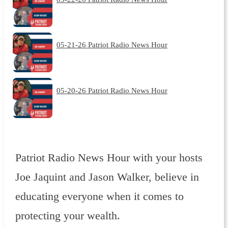
05-21-26 Patriot Radio News Hour
05-20-26 Patriot Radio News Hour
Patriot Radio News Hour with your hosts
Joe Jaquint and Jason Walker, believe in
educating everyone when it comes to
protecting your wealth.