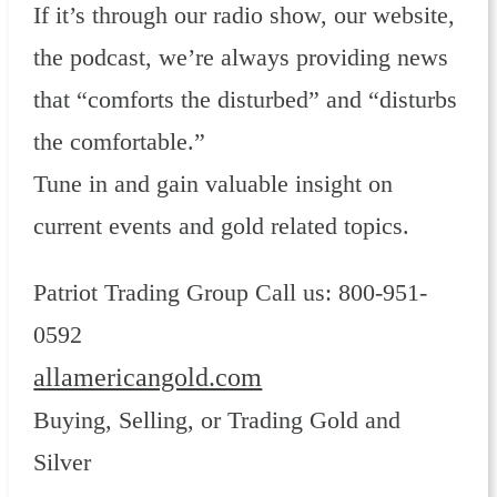
If it’s through our radio show, our website,
the podcast, we’re always providing news
that “comforts the disturbed” and “disturbs
the comfortable.”
Tune in and gain valuable insight on
current events and gold related topics.
Patriot Trading Group Call us: 800-951-
0592
allamericangold.com
Buying, Selling, or Trading Gold and
Silver