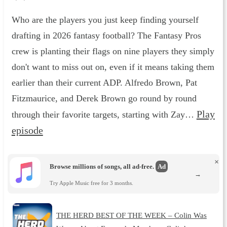
Who are the players you just keep finding yourself
drafting in 2026 fantasy football? The Fantasy Pros
crew is planting their flags on nine players they simply
don't want to miss out on, even if it means taking them
earlier than their current ADP. Alfredo Brown, Pat
Fitzmaurice, and Derek Brown go round by round
Play
through their favorite targets, starting with Zay…
episode
×
Browse millions of songs, all ad-free.
Ad
→
Try Apple Music free for 3 months.
THE HERD BEST OF THE WEEK – Colin Was