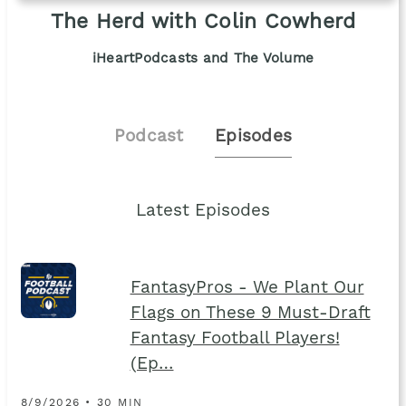
The Herd with Colin Cowherd
iHeartPodcasts and The Volume
Podcast
Episodes
Latest Episodes
FantasyPros - We Plant Our
Flags on These 9 Must-Draft
Fantasy Football Players!
(Ep…
8/9/2026 • 30 MIN