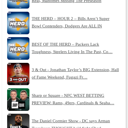
Real, Mahomes Missing The Preseason
THE HERD – HOUR 2 – Bills Aren’t Super
Bowl Contenders, Dodgers Are ALL IN
BEST OF THE HERD – Packers Lack
Toughness, Steelers Living In The Past, Co…
3 & Out - Jonathan Taylor’s BIG Extension, Hall
of Fame Weekend, Fugazi Fr…
Sharp or Square - NFC WEST BETTING
PREVIEW: Rams, 49ers, Cardinals & Seaha…
The Daniel Cormier Show - DC says Arman