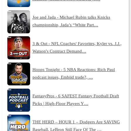
Joe and Jada - Michael Rubin talks Knicks
championship, Jada’s “White Part…
3 & Out - NFL Coaches' Favorites, Kyler vs. J.J.,
Watson's Contract Demand…
Hoops Tonight - 5 NBA Reactions: Rich Paul
podcast issues, Embiid trade?, …
FantasyPros - 6 SAFEST Fantasy Football Draft
Picks | High-Floor Players Y…
THE HERD – HOUR 1 – Dodgers Are SAVING
Baseball, LeBron Still Face Of The …