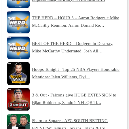
THE HERD – HOUR 3 – Aaron Rodgers + Mike
McCarthy Reunion, Aaron Donald Re…
BEST OF THE HERD – Dodgers In Disarray,
Mike McCarthy Underrated, Josh All…
Hoops Tonight - Top 25 NBA Players Honorable
Mentions: Jalen Williams, Dyl…
3 & Out - Falcons give HUGE EXTENSION to
Bijan Robinson, Sando’s NFL QB Ti…
Sharp or Square - AFC SOUTH BETTING
PREVIEW: Jaguars, Texans, Titans & Col…