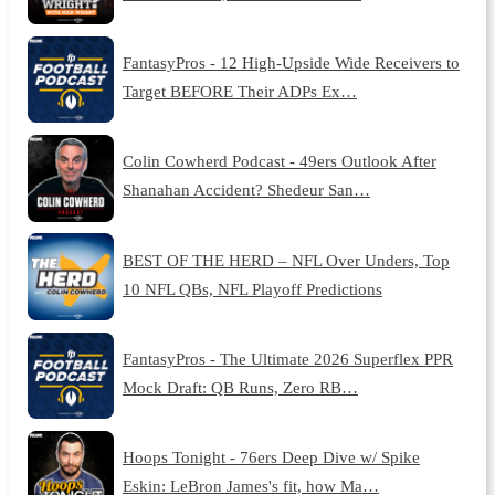
FantasyPros - 12 High-Upside Wide Receivers to
Target BEFORE Their ADPs Ex…
Colin Cowherd Podcast - 49ers Outlook After
Shanahan Accident? Shedeur San…
BEST OF THE HERD – NFL Over Unders, Top
10 NFL QBs, NFL Playoff Predictions
FantasyPros - The Ultimate 2026 Superflex PPR
Mock Draft: QB Runs, Zero RB…
Hoops Tonight - 76ers Deep Dive w/ Spike
Eskin: LeBron James's fit, how Ma…