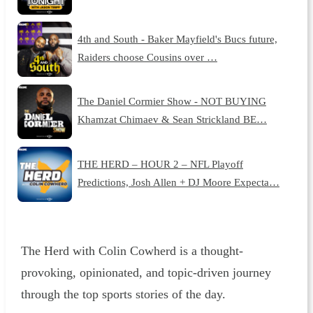
4th and South - Baker Mayfield's Bucs future,
Raiders choose Cousins over …
The Daniel Cormier Show - NOT BUYING
Khamzat Chimaev & Sean Strickland BE…
THE HERD – HOUR 2 – NFL Playoff
Predictions, Josh Allen + DJ Moore Expecta…
The Herd with Colin Cowherd is a thought-
provoking, opinionated, and topic-driven journey
through the top sports stories of the day.