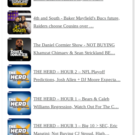
4th and South - Baker Mayfield's Bucs future,
Raiders choose Cousins over …
The Daniel Cormier Show - NOT BUYING
Khamzat Chimaev & Sean Strickland BE…
THE HERD – HOUR 2 – NFL Playoff
Predictions, Josh Allen + DJ Moore Expecta…
THE HERD – HOUR 1 – Bears & Caleb
Williams Regression, Watch Out For The C…
THE HERD – HOUR 3 – Big 10 > SEC, Eric
Mangini: Not Buying CJ Stroud, High…