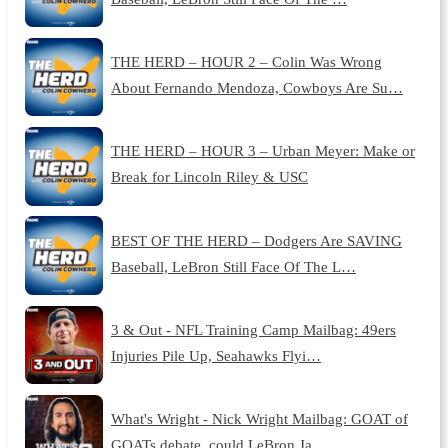
THE HERD – HOUR 2 – Colin Was Wrong
About Fernando Mendoza, Cowboys Are Su…
THE HERD – HOUR 3 – Urban Meyer: Make or
Break for Lincoln Riley & USC
BEST OF THE HERD – Dodgers Are SAVING
Baseball, LeBron Still Face Of The L…
3 & Out - NFL Training Camp Mailbag: 49ers
Injuries Pile Up, Seahawks Flyi…
What's Wright - Nick Wright Mailbag: GOAT of
GOATs debate, could LeBron Ja…