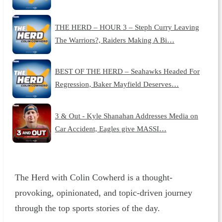
THE HERD – HOUR 3 – Steph Curry Leaving
The Warriors?, Raiders Making A Bi…
BEST OF THE HERD – Seahawks Headed For
Regression, Baker Mayfield Deserves…
3 & Out - Kyle Shanahan Addresses Media on
Car Accident, Eagles give MASSI…
The Herd with Colin Cowherd is a thought-
provoking, opinionated, and topic-driven journey
through the top sports stories of the day.