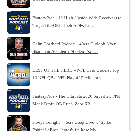
FantasyPros - 12 High-Upside Wide Receivers to
Target BEFORE Their ADPs Ex…
Colin Cowherd Podcast - 49ers Outlook After
Shanahan Accident? Shedeur San…
BEST OF THE HERD – NFL Over Unders, Top
10 NFL QBs, NFL Playoff Predictions
FantasyPros - The Ultimate 2026 Superflex PPR
Mock Draft: QB Runs, Zero RB…
Hoops Tonight - 76ers Deep Dive w/ Spike
Eskin: LeBron James's fit, how Ma…