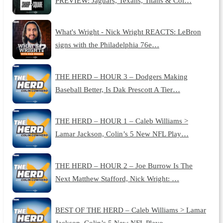
PREVIEW: Jaguars, Texans, Titans & Col…
What's Wright - Nick Wright REACTS: LeBron
signs with the Philadelphia 76e…
THE HERD – HOUR 3 – Dodgers Making
Baseball Better, Is Dak Prescott A Tier…
THE HERD – HOUR 1 – Caleb Williams >
Lamar Jackson, Colin’s 5 New NFL Play…
THE HERD – HOUR 2 – Joe Burrow Is The
Next Matthew Stafford, Nick Wright: …
BEST OF THE HERD – Caleb Williams > Lamar
Jackson, Colin’s 5 New NFL Playo…