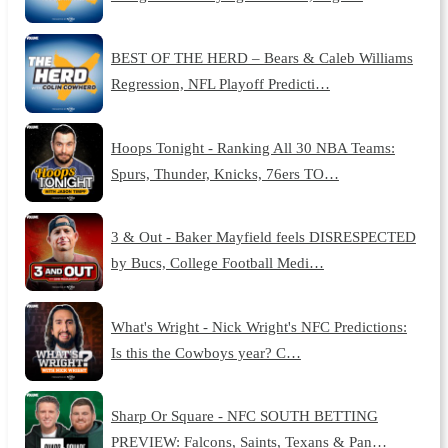
BEST OF THE HERD – Bears & Caleb Williams
Regression, NFL Playoff Predicti…
Hoops Tonight - Ranking All 30 NBA Teams:
Spurs, Thunder, Knicks, 76ers TO…
3 & Out - Baker Mayfield feels DISRESPECTED
by Bucs, College Football Medi…
What's Wright - Nick Wright's NFC Predictions:
Is this the Cowboys year? C…
Sharp Or Square - NFC SOUTH BETTING
PREVIEW: Falcons, Saints, Texans & Pan…