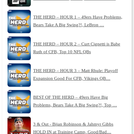
THE HERD – HOUR 1 – 49ers Have Problems,
Bears Take A Big Swing?!, LeBron …
THE HERD – HOUR 2 – Curt Cignetti is Babe
Ruth of CFB, Top 10 NFL QBs
THE HERD – HOUR 3 – Matt Rhule: Playoff
Expansion Good For CFB, Vikings QB…
BEST OF THE HERD – 49ers Have Big
Problems, Bears Take A Big Swing?!, Top …
3 & Out - Bijan Robinson & Jahmyr Gibbs
HOLD IN at Training Camp, Good/Bad…