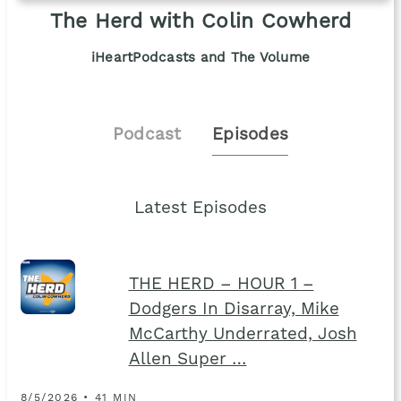
The Herd with Colin Cowherd
iHeartPodcasts and The Volume
Podcast
Episodes
Latest Episodes
THE HERD – HOUR 1 –
Dodgers In Disarray, Mike
McCarthy Underrated, Josh
Allen Super …
8/5/2026 • 41 MIN