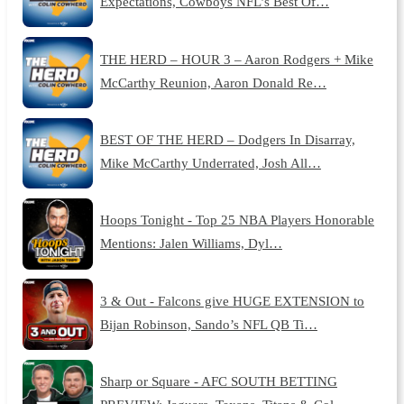
Expectations, Cowboys NFL’s Best Of…
THE HERD – HOUR 3 – Aaron Rodgers + Mike
McCarthy Reunion, Aaron Donald Re…
BEST OF THE HERD – Dodgers In Disarray,
Mike McCarthy Underrated, Josh All…
Hoops Tonight - Top 25 NBA Players Honorable
Mentions: Jalen Williams, Dyl…
3 & Out - Falcons give HUGE EXTENSION to
Bijan Robinson, Sando’s NFL QB Ti…
Sharp or Square - AFC SOUTH BETTING