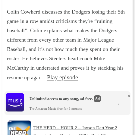
Colin Cowherd discusses the Dodgers losing their 5th
game in a row amidst criticisms they're “ruining
baseball”. Colin explains what makes the Dodgers
different from every other team in Major League
Baseball, and it’s not how much they spent on their
roster. He believes Steelers head coach Mike
McCarthy in underrated and proves it by stacking his
Play episode
resume up agai…
×
Unlimited access to any song, ad-free.
Ad
→
Try Amazon Music free for 3 months.
THE HERD – HOUR 2 – Jaxson Dart Year 2