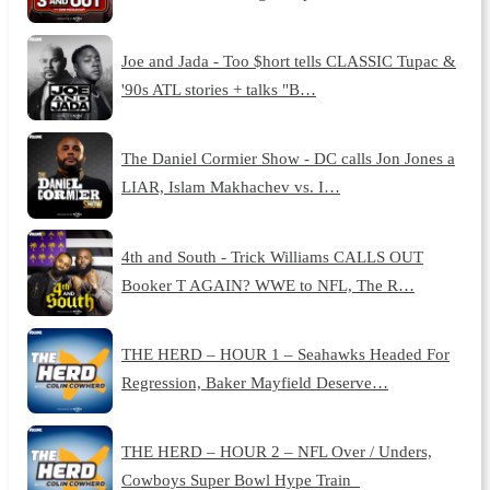
Joe and Jada - Too $hort tells CLASSIC Tupac &
'90s ATL stories + talks "B…
The Daniel Cormier Show - DC calls Jon Jones a
LIAR, Islam Makhachev vs. I…
4th and South - Trick Williams CALLS OUT
Booker T AGAIN? WWE to NFL, The R…
THE HERD – HOUR 1 – Seahawks Headed For
Regression, Baker Mayfield Deserve…
THE HERD – HOUR 2 – NFL Over / Unders,
Cowboys Super Bowl Hype Train