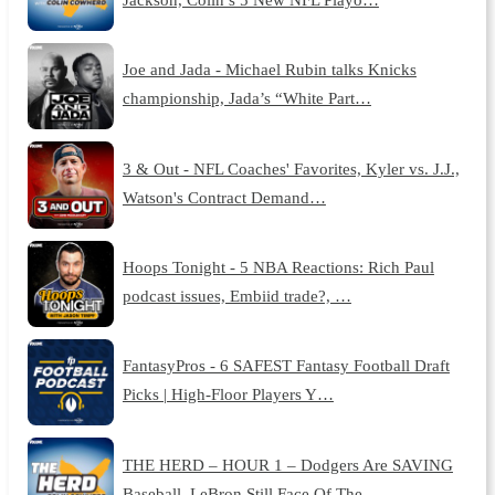
Joe and Jada - Michael Rubin talks Knicks
championship, Jada’s “White Part…
3 & Out - NFL Coaches' Favorites, Kyler vs. J.J.,
Watson's Contract Demand…
Hoops Tonight - 5 NBA Reactions: Rich Paul
podcast issues, Embiid trade?, …
FantasyPros - 6 SAFEST Fantasy Football Draft
Picks | High-Floor Players Y…
THE HERD – HOUR 1 – Dodgers Are SAVING
Baseball, LeBron Still Face Of The …