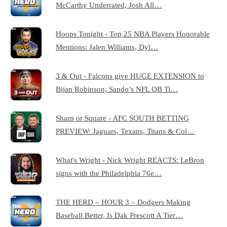
McCarthy Underrated, Josh All…
Hoops Tonight - Top 25 NBA Players Honorable
Mentions: Jalen Williams, Dyl…
3 & Out - Falcons give HUGE EXTENSION to
Bijan Robinson, Sando’s NFL QB Ti…
Sharp or Square - AFC SOUTH BETTING
PREVIEW: Jaguars, Texans, Titans & Col…
What's Wright - Nick Wright REACTS: LeBron
signs with the Philadelphia 76e…
THE HERD – HOUR 3 – Dodgers Making
Baseball Better, Is Dak Prescott A Tier…