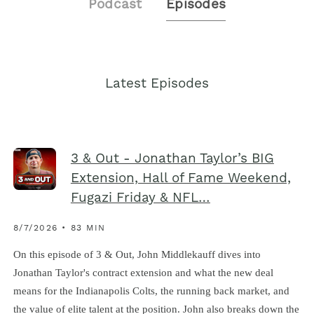
Podcast
Episodes
Latest Episodes
3 & Out - Jonathan Taylor’s BIG
Extension, Hall of Fame Weekend,
Fugazi Friday & NFL…
8/7/2026 • 83 MIN
On this episode of 3 & Out, John Middlekauff dives into
Jonathan Taylor's contract extension and what the new deal
means for the Indianapolis Colts, the running back market, and
the value of elite talent at the position. John also breaks down the