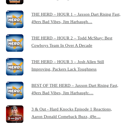
THE HERD – HOUR 1 – Jaxson Dart Rising Fast,
49ers Bad Vibes, Jim Harbaugh…
THE HERD – HOUR 2 – Todd McShay: Best
Cowboys Team In Over A Decade
THE HERD – HOUR 3 – Josh Allen Still
Improving, Packers Lack Toughness
BEST OF THE HERD – Jaxson Dart Rising Fast,
49ers Bad Vibes, Jim Harbaugh:…
3 & Out - Hard Knocks Episode 1 Reactions,
Aaron Donald Comeback Buzz, 49e…