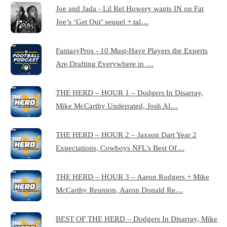
Joe and Jada - Lil Rel Howery wants IN on Fat
Joe’s ‘Get Out’ sequel + tal…
FantasyPros - 10 Must-Have Players the Experts
Are Drafting Everywhere in …
THE HERD – HOUR 1 – Dodgers In Disarray,
Mike McCarthy Underrated, Josh Al…
THE HERD – HOUR 2 – Jaxson Dart Year 2
Expectations, Cowboys NFL’s Best Of…
THE HERD – HOUR 3 – Aaron Rodgers + Mike
McCarthy Reunion, Aaron Donald Re…
BEST OF THE HERD – Dodgers In Disarray, Mike