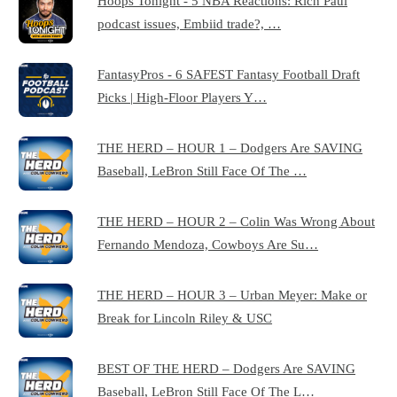
Hoops Tonight - 5 NBA Reactions: Rich Paul
podcast issues, Embiid trade?, …
FantasyPros - 6 SAFEST Fantasy Football Draft
Picks | High-Floor Players Y…
THE HERD – HOUR 1 – Dodgers Are SAVING
Baseball, LeBron Still Face Of The …
THE HERD – HOUR 2 – Colin Was Wrong About
Fernando Mendoza, Cowboys Are Su…
THE HERD – HOUR 3 – Urban Meyer: Make or
Break for Lincoln Riley & USC
BEST OF THE HERD – Dodgers Are SAVING
Baseball, LeBron Still Face Of The L…