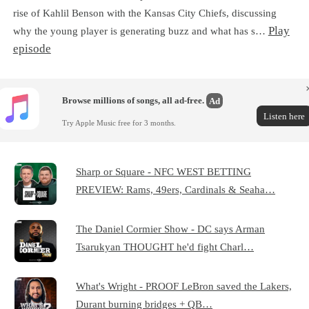
rise of Kahlil Benson with the Kansas City Chiefs, discussing
Play
why the young player is generating buzz and what has s…
episode
Browse millions of songs, all ad-free.
Ad
Listen here
Try Apple Music free for 3 months.
Sharp or Square - NFC WEST BETTING
PREVIEW: Rams, 49ers, Cardinals & Seaha…
The Daniel Cormier Show - DC says Arman
Tsarukyan THOUGHT he'd fight Charl…
What's Wright - PROOF LeBron saved the Lakers,
Durant burning bridges + QB…