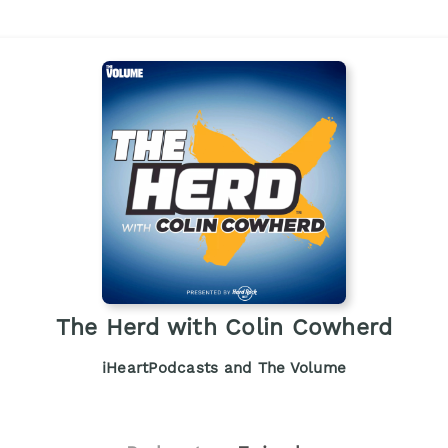
The Herd with Colin Cowherd
iHeartPodcasts and The Volume