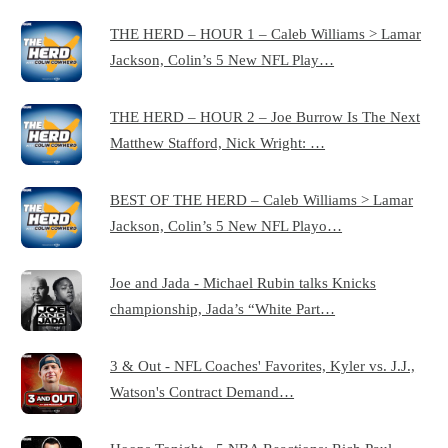
THE HERD – HOUR 1 – Caleb Williams > Lamar
Jackson, Colin’s 5 New NFL Play…
THE HERD – HOUR 2 – Joe Burrow Is The Next
Matthew Stafford, Nick Wright: …
BEST OF THE HERD – Caleb Williams > Lamar
Jackson, Colin’s 5 New NFL Playo…
Joe and Jada - Michael Rubin talks Knicks
championship, Jada’s “White Part…
3 & Out - NFL Coaches' Favorites, Kyler vs. J.J.,
Watson's Contract Demand…