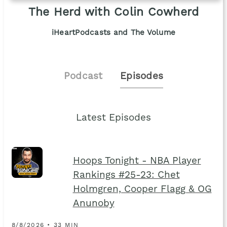
The Herd with Colin Cowherd
iHeartPodcasts and The Volume
Podcast
Episodes
Latest Episodes
Hoops Tonight - NBA Player
Rankings #25-23: Chet
Holmgren, Cooper Flagg & OG
Anunoby
8/8/2026 • 33 MIN