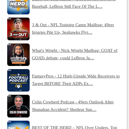
Baseball, LeBron Still Face Of The L…
3 & Out - NFL Training Camp Mailbag: 49ers
Injuries Pile Up, Seahawks Flyi…
What's Wright - Nick Wright Mailbag: GOAT of
GOATs debate, could LeBron Ja…
FantasyPros - 12 High-Upside Wide Receivers to
Target BEFORE Their ADPs Ex…
Colin Cowherd Podcast - 49ers Outlook After
Shanahan Accident? Shedeur San…
BEST OF THE HERD – NFL Over Unders, Top