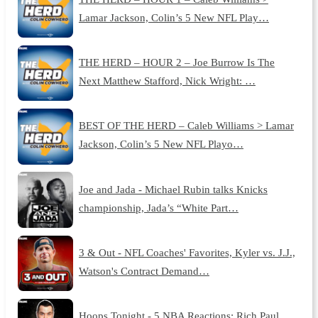
Lamar Jackson, Colin’s 5 New NFL Play…
THE HERD – HOUR 2 – Joe Burrow Is The
Next Matthew Stafford, Nick Wright: …
BEST OF THE HERD – Caleb Williams > Lamar
Jackson, Colin’s 5 New NFL Playo…
Joe and Jada - Michael Rubin talks Knicks
championship, Jada’s “White Part…
3 & Out - NFL Coaches' Favorites, Kyler vs. J.J.,
Watson's Contract Demand…
Hoops Tonight - 5 NBA Reactions: Rich Paul