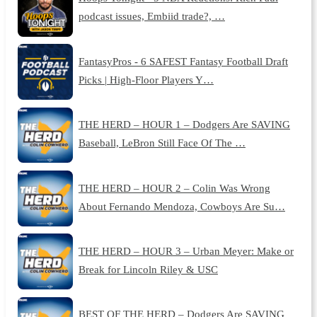
podcast issues, Embiid trade?, …
FantasyPros - 6 SAFEST Fantasy Football Draft
Picks | High-Floor Players Y…
THE HERD – HOUR 1 – Dodgers Are SAVING
Baseball, LeBron Still Face Of The …
THE HERD – HOUR 2 – Colin Was Wrong
About Fernando Mendoza, Cowboys Are Su…
THE HERD – HOUR 3 – Urban Meyer: Make or
Break for Lincoln Riley & USC
BEST OF THE HERD – Dodgers Are SAVING