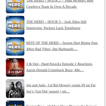
THE HERD – HOUR 2 – Todd McShay: Best
Cowboys Team In Over A Decade
THE HERD – HOUR 3 – Josh Allen Still
Improving, Packers Lack Toughness
BEST OF THE HERD – Jaxson Dart Rising Fast,
49ers Bad Vibes, Jim Harbaugh:…
3 & Out - Hard Knocks Episode 1 Reactions,
Aaron Donald Comeback Buzz, 49e…
Joe and Jada - Lil Rel Howery wants IN on Fat
Joe’s ‘Get Out’ sequel + tal…