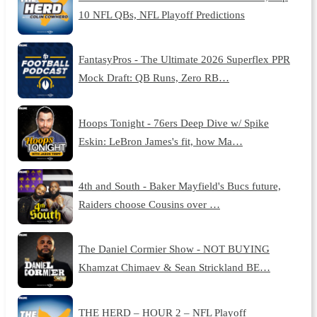
10 NFL QBs, NFL Playoff Predictions
FantasyPros - The Ultimate 2026 Superflex PPR
Mock Draft: QB Runs, Zero RB…
Hoops Tonight - 76ers Deep Dive w/ Spike
Eskin: LeBron James's fit, how Ma…
4th and South - Baker Mayfield's Bucs future,
Raiders choose Cousins over …
The Daniel Cormier Show - NOT BUYING
Khamzat Chimaev & Sean Strickland BE…
THE HERD – HOUR 2 – NFL Playoff