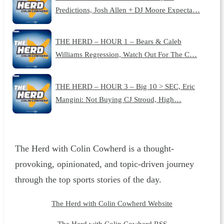
Predictions, Josh Allen + DJ Moore Expecta…
THE HERD – HOUR 1 – Bears & Caleb
Williams Regression, Watch Out For The C…
THE HERD – HOUR 3 – Big 10 > SEC, Eric
Mangini: Not Buying CJ Stroud, High…
The Herd with Colin Cowherd is a thought-
provoking, opinionated, and topic-driven journey
through the top sports stories of the day.
The Herd with Colin Cowherd Website
The Herd with Colin Cowherd RSS