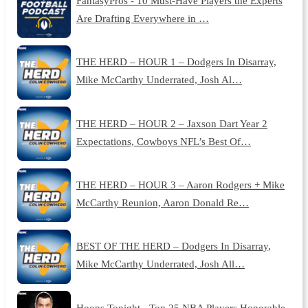
FantasyPros - 10 Must-Have Players the Experts
Are Drafting Everywhere in …
THE HERD – HOUR 1 – Dodgers In Disarray,
Mike McCarthy Underrated, Josh Al…
THE HERD – HOUR 2 – Jaxson Dart Year 2
Expectations, Cowboys NFL’s Best Of…
THE HERD – HOUR 3 – Aaron Rodgers + Mike
McCarthy Reunion, Aaron Donald Re…
BEST OF THE HERD – Dodgers In Disarray,
Mike McCarthy Underrated, Josh All…
Hoops Tonight - Top 25 NBA Players Honorable