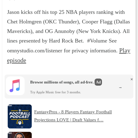
Jason kicks off his top 25 NBA players ranking with
Chet Holmgren (OKC Thunder), Cooper Flagg (Dallas
Mavericks), and OG Anunoby (New York Knicks). All
lines presented by Hard Rock Bet. #Volume See
Play
omnystudio.com/listener for privacy information.
episode
×
Browse millions of songs, all ad-free.
Ad
→
Try Apple Music free for 3 months.
FantasyPros - 8 Players Fantasy Football
Projections LOVE | Draft Values f…