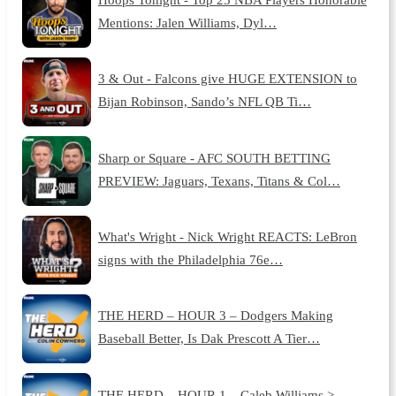
Mentions: Jalen Williams, Dyl…
3 & Out - Falcons give HUGE EXTENSION to
Bijan Robinson, Sando’s NFL QB Ti…
Sharp or Square - AFC SOUTH BETTING
PREVIEW: Jaguars, Texans, Titans & Col…
What's Wright - Nick Wright REACTS: LeBron
signs with the Philadelphia 76e…
THE HERD – HOUR 3 – Dodgers Making
Baseball Better, Is Dak Prescott A Tier…
THE HERD – HOUR 1 – Caleb Williams >