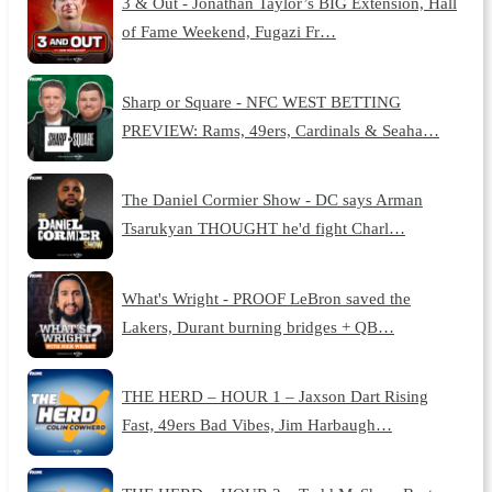
3 & Out - Jonathan Taylor’s BIG Extension, Hall
of Fame Weekend, Fugazi Fr…
Sharp or Square - NFC WEST BETTING
PREVIEW: Rams, 49ers, Cardinals & Seaha…
The Daniel Cormier Show - DC says Arman
Tsarukyan THOUGHT he'd fight Charl…
What's Wright - PROOF LeBron saved the
Lakers, Durant burning bridges + QB…
THE HERD – HOUR 1 – Jaxson Dart Rising
Fast, 49ers Bad Vibes, Jim Harbaugh…