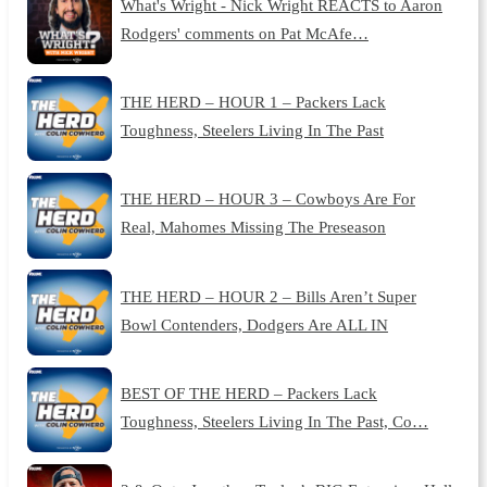
What's Wright - Nick Wright REACTS to Aaron
Rodgers' comments on Pat McAfe…
THE HERD – HOUR 1 – Packers Lack
Toughness, Steelers Living In The Past
THE HERD – HOUR 3 – Cowboys Are For
Real, Mahomes Missing The Preseason
THE HERD – HOUR 2 – Bills Aren’t Super
Bowl Contenders, Dodgers Are ALL IN
BEST OF THE HERD – Packers Lack
Toughness, Steelers Living In The Past, Co…