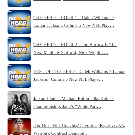
THE HERD – HOUR 1 – Caleb Williams >
Lamar Jackson, Colin’s 5 New NFL Play…
THE HERD – HOUR 2 – Joe Burrow Is The
Next Matthew Stafford, Nick Wright: …
BEST OF THE HERD – Caleb Williams > Lamar
Jackson, Colin’s 5 New NFL Playo…
Joe and Jada - Michael Rubin talks Knicks
championship, Jada’s “White Part…
3 & Out - NFL Coaches' Favorites, Kyler vs. J.J.,
Watson's Contract Demand…