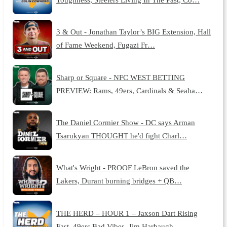
3 & Out - Jonathan Taylor’s BIG Extension, Hall
of Fame Weekend, Fugazi Fr…
Sharp or Square - NFC WEST BETTING
PREVIEW: Rams, 49ers, Cardinals & Seaha…
The Daniel Cormier Show - DC says Arman
Tsarukyan THOUGHT he'd fight Charl…
What's Wright - PROOF LeBron saved the
Lakers, Durant burning bridges + QB…
THE HERD – HOUR 1 – Jaxson Dart Rising
Fast, 49ers Bad Vibes, Jim Harbaugh…