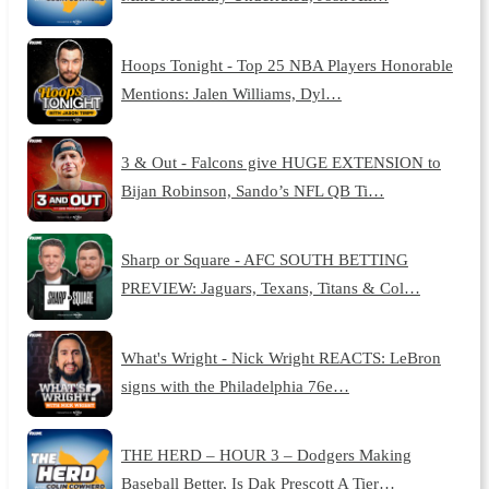
Hoops Tonight - Top 25 NBA Players Honorable
Mentions: Jalen Williams, Dyl…
3 & Out - Falcons give HUGE EXTENSION to
Bijan Robinson, Sando’s NFL QB Ti…
Sharp or Square - AFC SOUTH BETTING
PREVIEW: Jaguars, Texans, Titans & Col…
What's Wright - Nick Wright REACTS: LeBron
signs with the Philadelphia 76e…
THE HERD – HOUR 3 – Dodgers Making
Baseball Better, Is Dak Prescott A Tier…