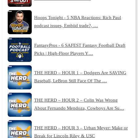
Hoops Tonight - 5 NBA Reactions: Rich Paul
podcast issues, Embiid trade?, …
FantasyPros - 6 SAFEST Fantasy Football Draft
Picks | High-Floor Players Y…
THE HERD – HOUR 1 – Dodgers Are SAVING
Baseball, LeBron Still Face Of The …
THE HERD – HOUR 2 – Colin Was Wrong
About Fernando Mendoza, Cowboys Are Su…
THE HERD – HOUR 3 – Urban Meyer: Make or
Break for Lincoln Riley & USC