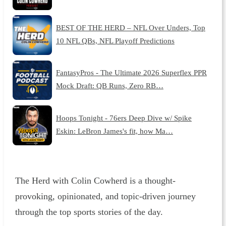
BEST OF THE HERD – NFL Over Unders, Top
10 NFL QBs, NFL Playoff Predictions
FantasyPros - The Ultimate 2026 Superflex PPR
Mock Draft: QB Runs, Zero RB…
Hoops Tonight - 76ers Deep Dive w/ Spike
Eskin: LeBron James's fit, how Ma…
The Herd with Colin Cowherd is a thought-
provoking, opinionated, and topic-driven journey
through the top sports stories of the day.