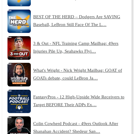
BEST OF THE HERD – Dodgers Are SAVING
Baseball, LeBron Still Face Of The L…
3 & Out - NFL Training Camp Mailbag: 49ers
Injuries Pile Up, Seahawks Flyi…
What's Wright - Nick Wright Mailbag: GOAT of
GOATs debate, could LeBron Ja…
FantasyPros - 12 High-Upside Wide Receivers to
Target BEFORE Their ADPs Ex…
Colin Cowherd Podcast - 49ers Outlook After
Shanahan Accident? Shedeur San…