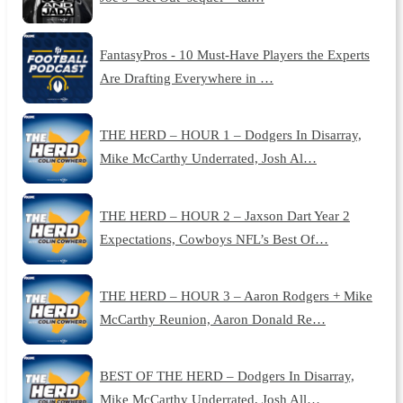
FantasyPros - 10 Must-Have Players the Experts
Are Drafting Everywhere in …
THE HERD – HOUR 1 – Dodgers In Disarray,
Mike McCarthy Underrated, Josh Al…
THE HERD – HOUR 2 – Jaxson Dart Year 2
Expectations, Cowboys NFL’s Best Of…
THE HERD – HOUR 3 – Aaron Rodgers + Mike
McCarthy Reunion, Aaron Donald Re…
BEST OF THE HERD – Dodgers In Disarray,
Mike McCarthy Underrated, Josh All…