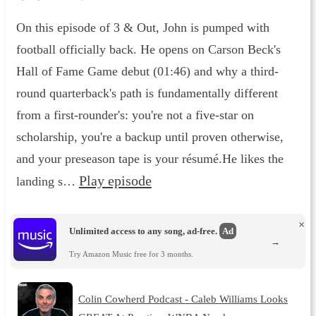
On this episode of 3 & Out, John is pumped with
football officially back. He opens on Carson Beck's
Hall of Fame Game debut (01:46) and why a third-
round quarterback's path is fundamentally different
from a first-rounder's: you're not a five-star on
scholarship, you're a backup until proven otherwise,
and your preseason tape is your résumé.He likes the
Play episode
landing s…
×
Unlimited access to any song, ad-free.
Ad
→
Try Amazon Music free for 3 months.
Colin Cowherd Podcast - Caleb Williams Looks