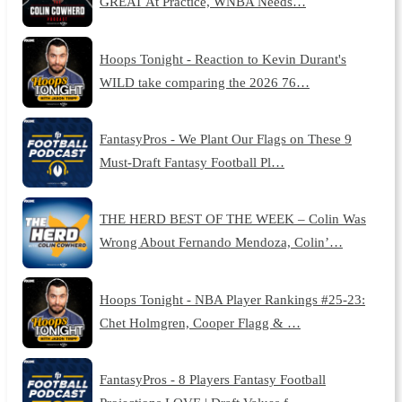
GREAT At Practice, WNBA Needs…
Hoops Tonight - Reaction to Kevin Durant's
WILD take comparing the 2026 76…
FantasyPros - We Plant Our Flags on These 9
Must-Draft Fantasy Football Pl…
THE HERD BEST OF THE WEEK – Colin Was
Wrong About Fernando Mendoza, Colin’…
Hoops Tonight - NBA Player Rankings #25-23:
Chet Holmgren, Cooper Flagg & …
FantasyPros - 8 Players Fantasy Football