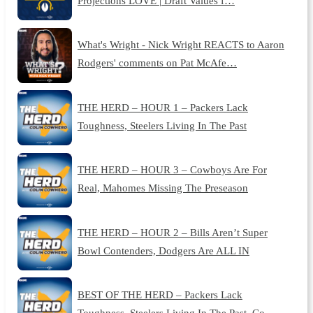
Projections LOVE | Draft Values f…
What's Wright - Nick Wright REACTS to Aaron
Rodgers' comments on Pat McAfe…
THE HERD – HOUR 1 – Packers Lack
Toughness, Steelers Living In The Past
THE HERD – HOUR 3 – Cowboys Are For
Real, Mahomes Missing The Preseason
THE HERD – HOUR 2 – Bills Aren’t Super
Bowl Contenders, Dodgers Are ALL IN
BEST OF THE HERD – Packers Lack
Toughness, Steelers Living In The Past, Co…