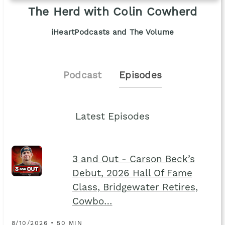
The Herd with Colin Cowherd
iHeartPodcasts and The Volume
Podcast
Episodes
Latest Episodes
3 and Out - Carson Beck’s
Debut, 2026 Hall Of Fame
Class, Bridgewater Retires,
Cowbo…
8/10/2026 • 50 MIN