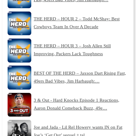
THE HERD – HOUR 2 – Todd McShay: Best
Cowboys Team In Over A Decade
THE HERD – HOUR 3 – Josh Allen Still
Improving, Packers Lack Toughness
BEST OF THE HERD – Jaxson Dart Rising Fast,
49ers Bad Vibes, Jim Harbaugh:…
3 & Out - Hard Knocks Episode 1 Reactions,
Aaron Donald Comeback Buzz, 49e…
Joe and Jada - Lil Rel Howery wants IN on Fat
Joe’s ‘Get Out’ sequel + tal…