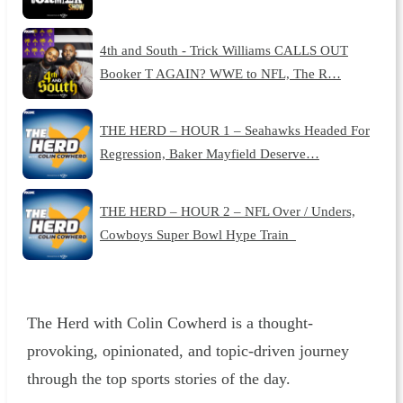
4th and South - Trick Williams CALLS OUT
Booker T AGAIN? WWE to NFL, The R…
THE HERD – HOUR 1 – Seahawks Headed For
Regression, Baker Mayfield Deserve…
THE HERD – HOUR 2 – NFL Over / Unders,
Cowboys Super Bowl Hype Train
The Herd with Colin Cowherd is a thought-
provoking, opinionated, and topic-driven journey
through the top sports stories of the day.