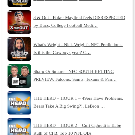
3 & Out - Baker Mayfield feels DISRESPECTED
by Bucs, College Football Medi…
What's Wright - Nick Wright's NFC Predictions:
Is this the Cowboys year? C…
Sharp Or Square - NFC SOUTH BETTING
PREVIEW: Falcons, Saints, Texans & Pan…
THE HERD – HOUR 1 – 49ers Have Problems,
Bears Take A Big Swing?!, LeBron …
THE HERD – HOUR 2 – Curt Cignetti is Babe
Ruth of CFB, Top 10 NFL QBs