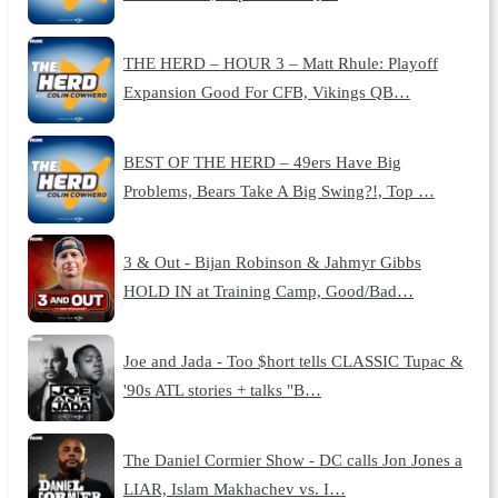
THE HERD – HOUR 3 – Matt Rhule: Playoff
Expansion Good For CFB, Vikings QB…
BEST OF THE HERD – 49ers Have Big
Problems, Bears Take A Big Swing?!, Top …
3 & Out - Bijan Robinson & Jahmyr Gibbs
HOLD IN at Training Camp, Good/Bad…
Joe and Jada - Too $hort tells CLASSIC Tupac &
'90s ATL stories + talks "B…
The Daniel Cormier Show - DC calls Jon Jones a
LIAR, Islam Makhachev vs. I…