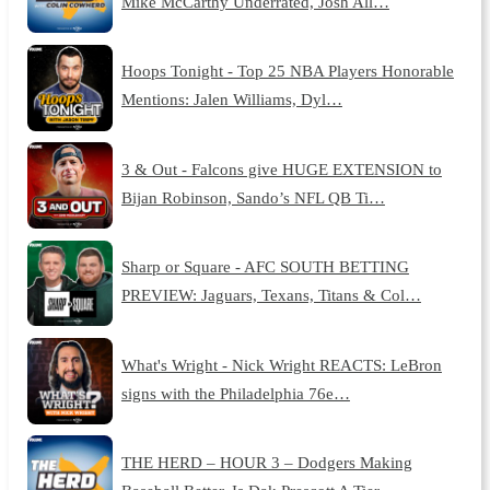
Mike McCarthy Underrated, Josh All…
Hoops Tonight - Top 25 NBA Players Honorable
Mentions: Jalen Williams, Dyl…
3 & Out - Falcons give HUGE EXTENSION to
Bijan Robinson, Sando’s NFL QB Ti…
Sharp or Square - AFC SOUTH BETTING
PREVIEW: Jaguars, Texans, Titans & Col…
What's Wright - Nick Wright REACTS: LeBron
signs with the Philadelphia 76e…
THE HERD – HOUR 3 – Dodgers Making