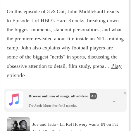
On this episode of 3 & Out, John Middlekauff reacts
to Episode 1 of HBO's Hard Knocks, breaking down
the biggest moments, standout personalities, and what
the premiere revealed about life inside an NFL training
camp. John also explains why football players are
some of the biggest "nerds" in sports, discussing the
Play
obsessive attention to detail, film study, prepa…
episode
×
Browse millions of songs, all ad-free.
Ad
→
Try Apple Music free for 3 months.
Joe and Jada - Lil Rel Howery wants IN on Fat