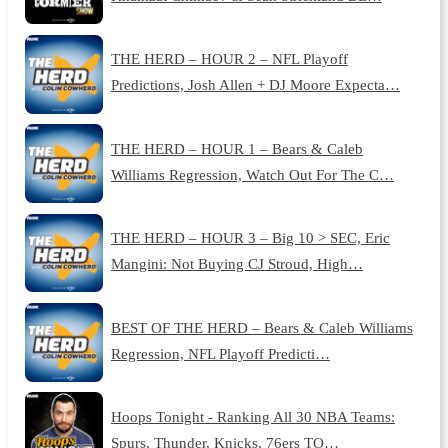
THE HERD – HOUR 2 – NFL Playoff
Predictions, Josh Allen + DJ Moore Expecta…
THE HERD – HOUR 1 – Bears & Caleb
Williams Regression, Watch Out For The C…
THE HERD – HOUR 3 – Big 10 > SEC, Eric
Mangini: Not Buying CJ Stroud, High…
BEST OF THE HERD – Bears & Caleb Williams
Regression, NFL Playoff Predicti…
Hoops Tonight - Ranking All 30 NBA Teams:
Spurs, Thunder, Knicks, 76ers TO…