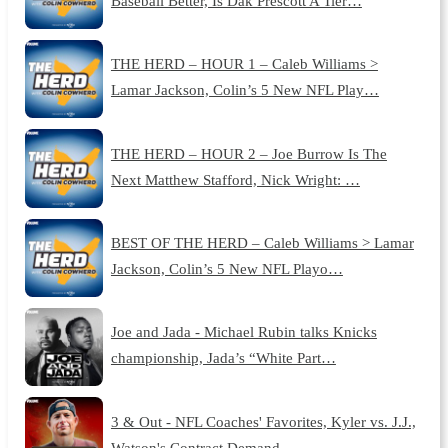
Baseball Better, Is Dak Prescott A Tier…
THE HERD – HOUR 1 – Caleb Williams >
Lamar Jackson, Colin’s 5 New NFL Play…
THE HERD – HOUR 2 – Joe Burrow Is The
Next Matthew Stafford, Nick Wright: …
BEST OF THE HERD – Caleb Williams > Lamar
Jackson, Colin’s 5 New NFL Playo…
Joe and Jada - Michael Rubin talks Knicks
championship, Jada’s “White Part…
3 & Out - NFL Coaches' Favorites, Kyler vs. J.J.,
Watson's Contract Demand…