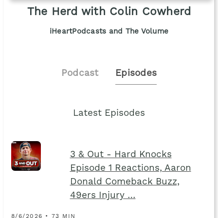
The Herd with Colin Cowherd
iHeartPodcasts and The Volume
Podcast
Episodes
Latest Episodes
3 & Out - Hard Knocks
Episode 1 Reactions, Aaron
Donald Comeback Buzz,
49ers Injury …
8/6/2026 • 73 MIN