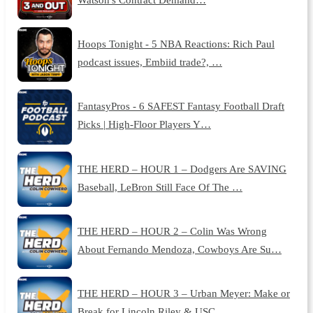
Hoops Tonight - 5 NBA Reactions: Rich Paul
podcast issues, Embiid trade?, …
FantasyPros - 6 SAFEST Fantasy Football Draft
Picks | High-Floor Players Y…
THE HERD – HOUR 1 – Dodgers Are SAVING
Baseball, LeBron Still Face Of The …
THE HERD – HOUR 2 – Colin Was Wrong
About Fernando Mendoza, Cowboys Are Su…
THE HERD – HOUR 3 – Urban Meyer: Make or
Break for Lincoln Riley & USC