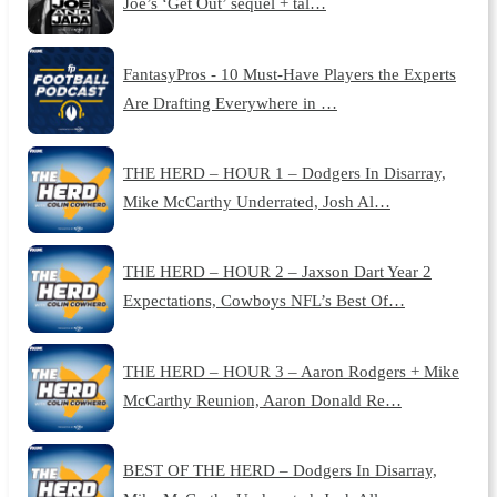
Joe’s ‘Get Out’ sequel + tal…
FantasyPros - 10 Must-Have Players the Experts
Are Drafting Everywhere in …
THE HERD – HOUR 1 – Dodgers In Disarray,
Mike McCarthy Underrated, Josh Al…
THE HERD – HOUR 2 – Jaxson Dart Year 2
Expectations, Cowboys NFL’s Best Of…
THE HERD – HOUR 3 – Aaron Rodgers + Mike
McCarthy Reunion, Aaron Donald Re…
BEST OF THE HERD – Dodgers In Disarray,