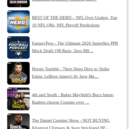
BEST OF THE HERD – NFL Over Unders, Top
10 NFL QBs, NFL Playoff Predictions
FantasyPros - The Ultimate 2026 Superflex PPR
Mock Draft: QB Runs, Zero RB…
Hoops Tonight - 76ers Deep Dive w/ Spike
Eskin: LeBron James's fit, how Ma…
4th and South - Baker Mayfield's Bucs future,
Raiders choose Cousins over …
The Daniel Cormier Show - NOT BUYING
Khamzat Chimaev & Sean Strickland BE…