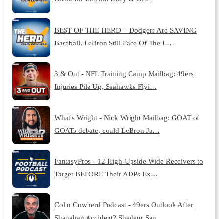
BEST OF THE HERD – Dodgers Are SAVING
Baseball, LeBron Still Face Of The L…
3 & Out - NFL Training Camp Mailbag: 49ers
Injuries Pile Up, Seahawks Flyi…
What's Wright - Nick Wright Mailbag: GOAT of
GOATs debate, could LeBron Ja…
FantasyPros - 12 High-Upside Wide Receivers to
Target BEFORE Their ADPs Ex…
Colin Cowherd Podcast - 49ers Outlook After
Shanahan Accident? Shedeur San…