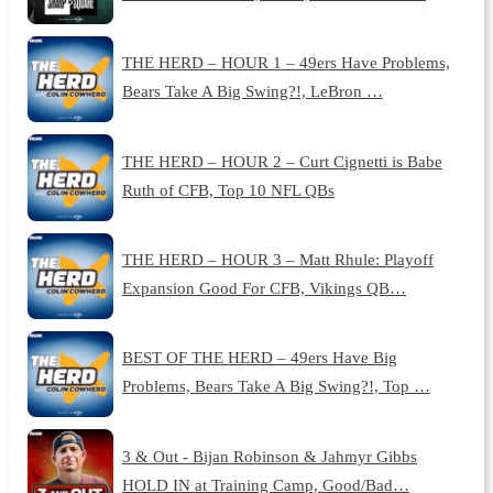
THE HERD – HOUR 1 – 49ers Have Problems,
Bears Take A Big Swing?!, LeBron …
THE HERD – HOUR 2 – Curt Cignetti is Babe
Ruth of CFB, Top 10 NFL QBs
THE HERD – HOUR 3 – Matt Rhule: Playoff
Expansion Good For CFB, Vikings QB…
BEST OF THE HERD – 49ers Have Big
Problems, Bears Take A Big Swing?!, Top …
3 & Out - Bijan Robinson & Jahmyr Gibbs
HOLD IN at Training Camp, Good/Bad…