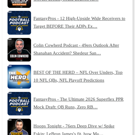
FantasyPros - 12 High-Upside Wide Receivers to
Target BEFORE Their ADPs Ex…
Colin Cowherd Podcast - 49ers Outlook After
Shanahan Accident? Shedeur San…
BEST OF THE HERD – NFL Over Unders, Top
10 NFL QBs, NFL Playoff Predictions
FantasyPros - The Ultimate 2026 Superflex PPR
Mock Draft: QB Runs, Zero RB…
Hoops Tonight - 76ers Deep Dive w/ Spike
Eskin: LeBron James's fit, how Ma…