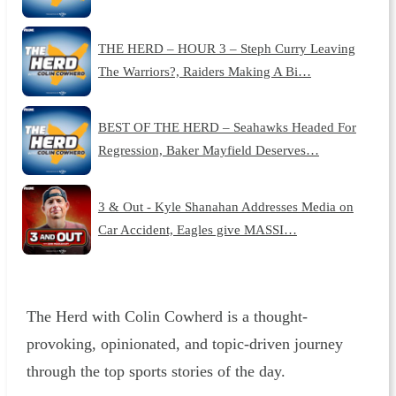
THE HERD – HOUR 3 – Steph Curry Leaving
The Warriors?, Raiders Making A Bi…
BEST OF THE HERD – Seahawks Headed For
Regression, Baker Mayfield Deserves…
3 & Out - Kyle Shanahan Addresses Media on
Car Accident, Eagles give MASSI…
The Herd with Colin Cowherd is a thought-
provoking, opinionated, and topic-driven journey
through the top sports stories of the day.