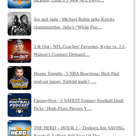
Joe and Jada - Michael Rubin talks Knicks
championship, Jada’s “White Part…
3 & Out - NFL Coaches' Favorites, Kyler vs. J.J.,
Watson's Contract Demand…
Hoops Tonight - 5 NBA Reactions: Rich Paul
podcast issues, Embiid trade?, …
FantasyPros - 6 SAFEST Fantasy Football Draft
Picks | High-Floor Players Y…
THE HERD – HOUR 1 – Dodgers Are SAVING
Baseball, LeBron Still Face Of The …