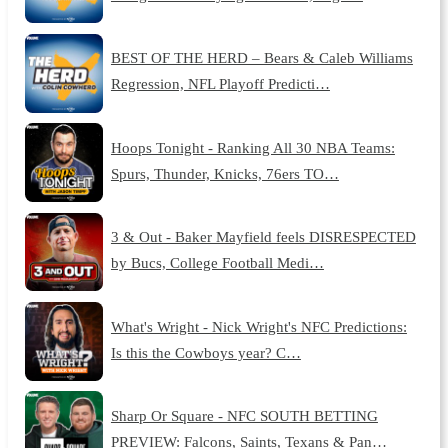
BEST OF THE HERD – Bears & Caleb Williams
Regression, NFL Playoff Predicti…
Hoops Tonight - Ranking All 30 NBA Teams:
Spurs, Thunder, Knicks, 76ers TO…
3 & Out - Baker Mayfield feels DISRESPECTED
by Bucs, College Football Medi…
What's Wright - Nick Wright's NFC Predictions:
Is this the Cowboys year? C…
Sharp Or Square - NFC SOUTH BETTING
PREVIEW: Falcons, Saints, Texans & Pan…