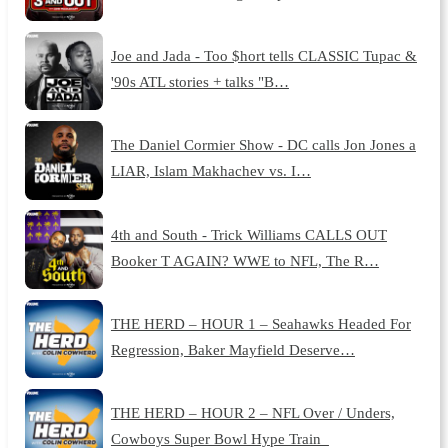
Joe and Jada - Too $hort tells CLASSIC Tupac &
'90s ATL stories + talks "B…
The Daniel Cormier Show - DC calls Jon Jones a
LIAR, Islam Makhachev vs. I…
4th and South - Trick Williams CALLS OUT
Booker T AGAIN? WWE to NFL, The R…
THE HERD – HOUR 1 – Seahawks Headed For
Regression, Baker Mayfield Deserve…
THE HERD – HOUR 2 – NFL Over / Unders,
Cowboys Super Bowl Hype Train