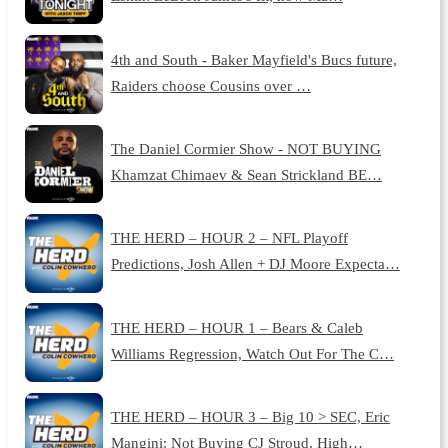
4th and South - Baker Mayfield's Bucs future,
Raiders choose Cousins over …
The Daniel Cormier Show - NOT BUYING
Khamzat Chimaev & Sean Strickland BE…
THE HERD – HOUR 2 – NFL Playoff
Predictions, Josh Allen + DJ Moore Expecta…
THE HERD – HOUR 1 – Bears & Caleb
Williams Regression, Watch Out For The C…
THE HERD – HOUR 3 – Big 10 > SEC, Eric
Mangini: Not Buying CJ Stroud, High…