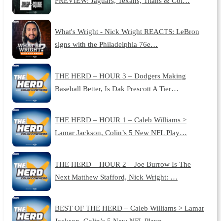
PREVIEW: Jaguars, Texans, Titans & Col…
What's Wright - Nick Wright REACTS: LeBron
signs with the Philadelphia 76e…
THE HERD – HOUR 3 – Dodgers Making
Baseball Better, Is Dak Prescott A Tier…
THE HERD – HOUR 1 – Caleb Williams >
Lamar Jackson, Colin’s 5 New NFL Play…
THE HERD – HOUR 2 – Joe Burrow Is The
Next Matthew Stafford, Nick Wright: …
BEST OF THE HERD – Caleb Williams > Lamar
Jackson, Colin’s 5 New NFL Playo…