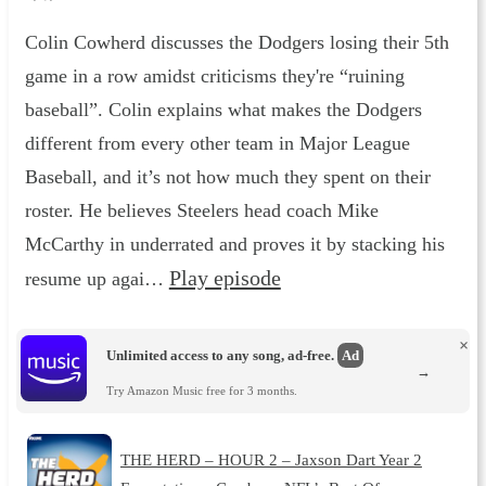
Colin Cowherd discusses the Dodgers losing their 5th
game in a row amidst criticisms they're “ruining
baseball”. Colin explains what makes the Dodgers
different from every other team in Major League
Baseball, and it’s not how much they spent on their
roster. He believes Steelers head coach Mike
McCarthy in underrated and proves it by stacking his
Play episode
resume up agai…
×
Unlimited access to any song, ad-free.
Ad
→
Try Amazon Music free for 3 months.
THE HERD – HOUR 2 – Jaxson Dart Year 2