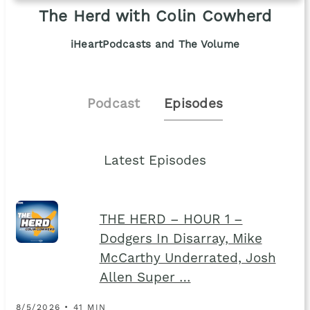
The Herd with Colin Cowherd
iHeartPodcasts and The Volume
Podcast
Episodes
Latest Episodes
THE HERD – HOUR 1 –
Dodgers In Disarray, Mike
McCarthy Underrated, Josh
Allen Super …
8/5/2026 • 41 MIN