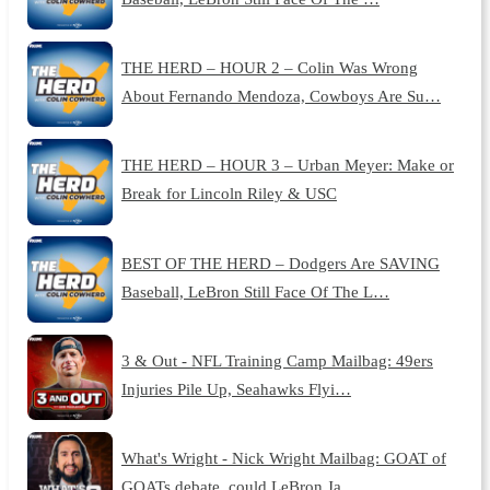
THE HERD – HOUR 2 – Colin Was Wrong
About Fernando Mendoza, Cowboys Are Su…
THE HERD – HOUR 3 – Urban Meyer: Make or
Break for Lincoln Riley & USC
BEST OF THE HERD – Dodgers Are SAVING
Baseball, LeBron Still Face Of The L…
3 & Out - NFL Training Camp Mailbag: 49ers
Injuries Pile Up, Seahawks Flyi…
What's Wright - Nick Wright Mailbag: GOAT of
GOATs debate, could LeBron Ja…