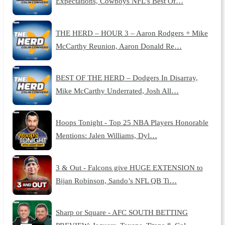
Expectations, Cowboys NFL’s Best Of…
THE HERD – HOUR 3 – Aaron Rodgers + Mike
McCarthy Reunion, Aaron Donald Re…
BEST OF THE HERD – Dodgers In Disarray,
Mike McCarthy Underrated, Josh All…
Hoops Tonight - Top 25 NBA Players Honorable
Mentions: Jalen Williams, Dyl…
3 & Out - Falcons give HUGE EXTENSION to
Bijan Robinson, Sando’s NFL QB Ti…
Sharp or Square - AFC SOUTH BETTING