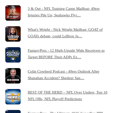
3 & Out - NFL Training Camp Mailbag: 49ers
Injuries Pile Up, Seahawks Flyi…
What's Wright - Nick Wright Mailbag: GOAT of
GOATs debate, could LeBron Ja…
FantasyPros - 12 High-Upside Wide Receivers to
Target BEFORE Their ADPs Ex…
Colin Cowherd Podcast - 49ers Outlook After
Shanahan Accident? Shedeur San…
BEST OF THE HERD – NFL Over Unders, Top 10
NFL QBs, NFL Playoff Predictions