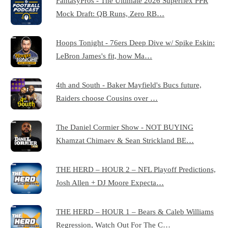
FantasyPros - The Ultimate 2026 Superflex PPR
Mock Draft: QB Runs, Zero RB…
Hoops Tonight - 76ers Deep Dive w/ Spike Eskin:
LeBron James's fit, how Ma…
4th and South - Baker Mayfield's Bucs future,
Raiders choose Cousins over …
The Daniel Cormier Show - NOT BUYING
Khamzat Chimaev & Sean Strickland BE…
THE HERD – HOUR 2 – NFL Playoff Predictions,
Josh Allen + DJ Moore Expecta…
THE HERD – HOUR 1 – Bears & Caleb Williams
Regression, Watch Out For The C…