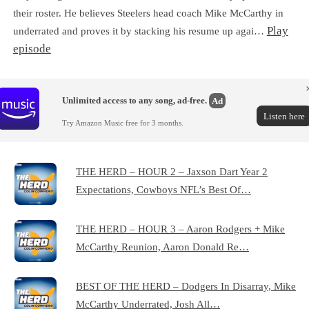
their roster. He believes Steelers head coach Mike McCarthy in
Play
underrated and proves it by stacking his resume up agai…
episode
Unlimited access to any song, ad-free.
Ad
Listen here
Try Amazon Music free for 3 months.
THE HERD – HOUR 2 – Jaxson Dart Year 2
Expectations, Cowboys NFL’s Best Of…
THE HERD – HOUR 3 – Aaron Rodgers + Mike
McCarthy Reunion, Aaron Donald Re…
BEST OF THE HERD – Dodgers In Disarray, Mike
McCarthy Underrated, Josh All…