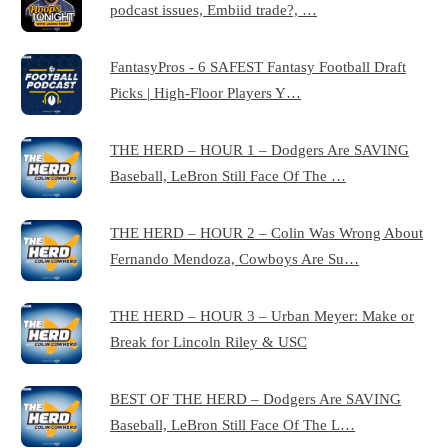
podcast issues, Embiid trade?, …
FantasyPros - 6 SAFEST Fantasy Football Draft
Picks | High-Floor Players Y…
THE HERD – HOUR 1 – Dodgers Are SAVING
Baseball, LeBron Still Face Of The …
THE HERD – HOUR 2 – Colin Was Wrong About
Fernando Mendoza, Cowboys Are Su…
THE HERD – HOUR 3 – Urban Meyer: Make or
Break for Lincoln Riley & USC
BEST OF THE HERD – Dodgers Are SAVING
Baseball, LeBron Still Face Of The L…