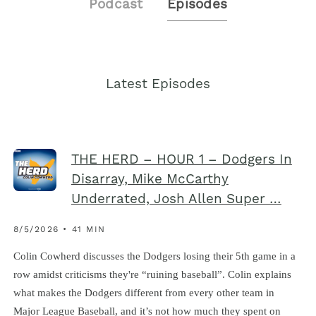
Podcast
Episodes
Latest Episodes
THE HERD – HOUR 1 – Dodgers In
Disarray, Mike McCarthy
Underrated, Josh Allen Super …
8/5/2026 • 41 MIN
Colin Cowherd discusses the Dodgers losing their 5th game in a
row amidst criticisms they're “ruining baseball”. Colin explains
what makes the Dodgers different from every other team in
Major League Baseball, and it’s not how much they spent on