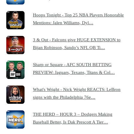
Hoops Tonight - Top 25 NBA Players Honorable
Mentions: Jalen Williams, Dyl…
3 & Out - Falcons give HUGE EXTENSION to
Bijan Robinson, Sando’s NFL QB Ti…
Sharp or Square - AFC SOUTH BETTING
PREVIEW: Jaguars, Texans, Titans & Col…
What's Wright - Nick Wright REACTS: LeBron
signs with the Philadelphia 76e…
THE HERD – HOUR 3 – Dodgers Making
Baseball Better, Is Dak Prescott A Tier…