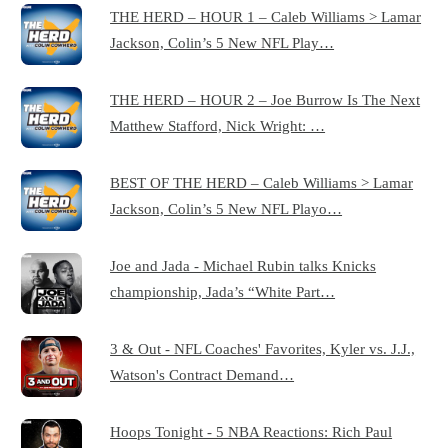
THE HERD – HOUR 1 – Caleb Williams > Lamar
Jackson, Colin’s 5 New NFL Play…
THE HERD – HOUR 2 – Joe Burrow Is The Next
Matthew Stafford, Nick Wright: …
BEST OF THE HERD – Caleb Williams > Lamar
Jackson, Colin’s 5 New NFL Playo…
Joe and Jada - Michael Rubin talks Knicks
championship, Jada’s “White Part…
3 & Out - NFL Coaches' Favorites, Kyler vs. J.J.,
Watson's Contract Demand…
Hoops Tonight - 5 NBA Reactions: Rich Paul