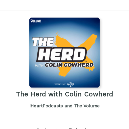
The Herd with Colin Cowherd
iHeartPodcasts and The Volume