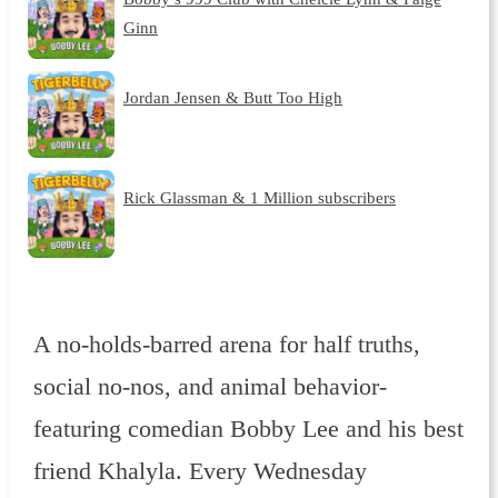
Ginn
Jordan Jensen & Butt Too High
Rick Glassman & 1 Million subscribers
A no-holds-barred arena for half truths,
social no-nos, and animal behavior-
featuring comedian Bobby Lee and his best
friend Khalyla. Every Wednesday