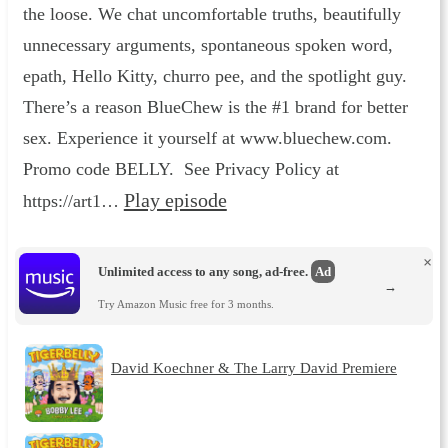
the loose. We chat uncomfortable truths, beautifully
unnecessary arguments, spontaneous spoken word,
epath, Hello Kitty, churro pee, and the spotlight guy.
There’s a reason BlueChew is the #1 brand for better
sex. Experience it yourself at www.bluechew.com.
Promo code BELLY. See Privacy Policy at
Play episode
https://art1…
×
Unlimited access to any song, ad-free.
Ad
→
Try Amazon Music free for 3 months.
David Koechner & The Larry David Premiere