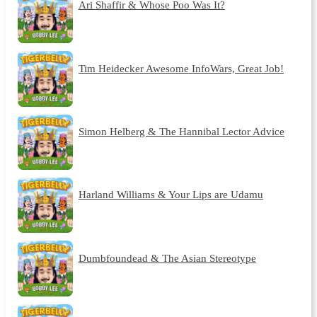
Ari Shaffir & Whose Poo Was It?
Tim Heidecker Awesome InfoWars, Great Job!
Simon Helberg & The Hannibal Lector Advice
Harland Williams & Your Lips are Udamu
Dumbfoundead & The Asian Stereotype