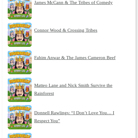
James McCann & The Tribes of Comedy
Connor Wood & Crossing Tribes
Fahim Anwar & The James Cameron Beef
Matteo Lane and Nick Smith Survive the
Rainforest
Donnell Rawlings: “I Don’t Love You… I
Respect You”