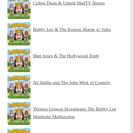
Colton Dunn & Untold MadTV Stories
Bobby Lee & The Korean Shame w/ Jules
Matt Jones & The Hollywood Truth
Ali Siddiq and The John Wick of Comedy
Thomas Lennon Investigates The Bobby Lee
Wardrobe Malfunction