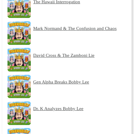
The Hawaii Interrogation
Mark Normand & The Confusion and Chaos
David Cross & The Zamboni Lie
Gen Alpha Breaks Bobby Lee
Dr. K Analyzes Bobby Lee