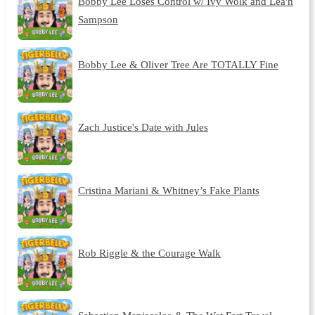
Bobby Lee Loses Control w/ Ivy Wolk and Lea'h
Sampson
Bobby Lee & Oliver Tree Are TOTALLY Fine
Zach Justice's Date with Jules
Cristina Mariani & Whitney’s Fake Plants
Rob Riggle & the Courage Walk