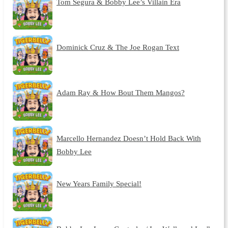
Tom Segura & Bobby Lee’s Villain Era
Dominick Cruz & The Joe Rogan Text
Adam Ray & How Bout Them Mangos?
Marcello Hernandez Doesn’t Hold Back With
Bobby Lee
New Years Family Special!