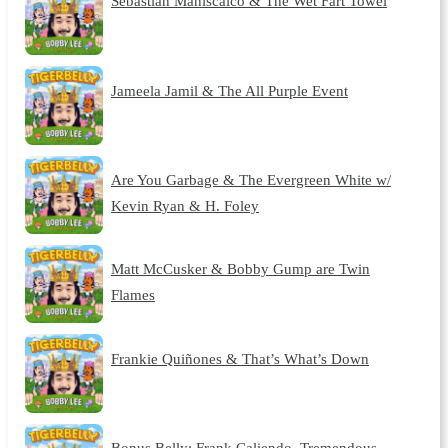
Sebastian Maniscalco & The Wet Fart Towel
Jameela Jamil & The All Purple Event
Are You Garbage & The Evergreen White w/
Kevin Ryan & H. Foley
Matt McCusker & Bobby Gump are Twin
Flames
Frankie Quiñones & That’s What’s Down
Bonus Belly: Frank Caliendo, Tremendous,