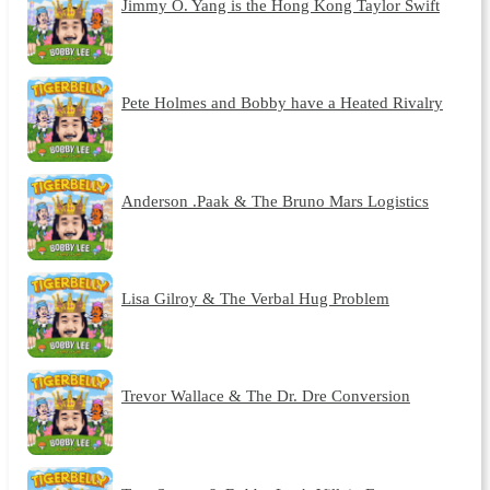
Jimmy O. Yang is the Hong Kong Taylor Swift
Pete Holmes and Bobby have a Heated Rivalry
Anderson .Paak & The Bruno Mars Logistics
Lisa Gilroy & The Verbal Hug Problem
Trevor Wallace & The Dr. Dre Conversion