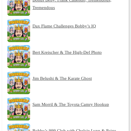
Tremendous
Dax Flame Challenges Bobby’s IQ
Bert Kreischer & The High-Def Photo
Jim Belushi & The Karate Ghost
Sam Morril & The Toyota Camry Hookup
Bobby’s 999 Club with Chelcie Lynn & Paige