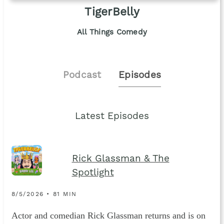
TigerBelly
All Things Comedy
Podcast
Episodes
Latest Episodes
Rick Glassman & The
Spotlight
8/5/2026 • 81 MIN
Actor and comedian Rick Glassman returns and is on