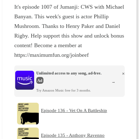
It's episode 1007 of Jumanji: CWS with Michael
Banyan. This week's guest is actor Phillip
Mushroom. Thanks to Henry Paker and Daniel
Rigby. Help support this show and unlock bonus
content! Become a member at
https://maximumfun.org/joinbeef
Unlimited access to any song, ad-free.
×
Ad
→
Try Amazon Music free for 3 months.
Episode 136 - Vet On A Battleship
Episode 135 - Anthony Ravenno