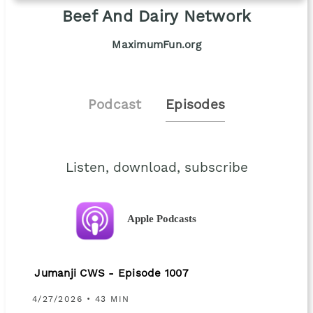
Beef And Dairy Network
MaximumFun.org
Podcast
Episodes
Listen, download, subscribe
Apple Podcasts
Jumanji CWS - Episode 1007
4/27/2026 • 43 MIN