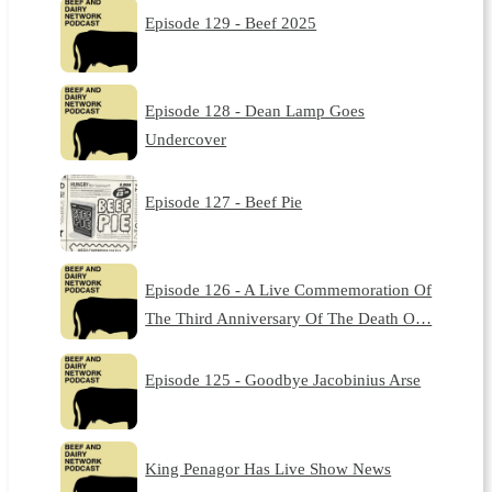
Episode 129 - Beef 2025
Episode 128 - Dean Lamp Goes
Undercover
Episode 127 - Beef Pie
Episode 126 - A Live Commemoration Of
The Third Anniversary Of The Death O…
Episode 125 - Goodbye Jacobinius Arse
King Penagor Has Live Show News