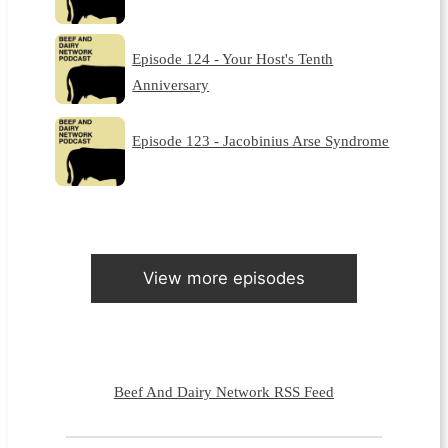
Episode 124 - Your Host's Tenth
Anniversary
Episode 123 - Jacobinius Arse Syndrome
View more episodes
Beef And Dairy Network RSS Feed