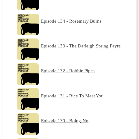
Episode 134 - Rosemary Burns
Episode 133 - The Darleigh Spring Fayre
Episode 132 - Robbie Pipes
Episode 131 - Rice To Meat You
Episode 130 - Bolog-No